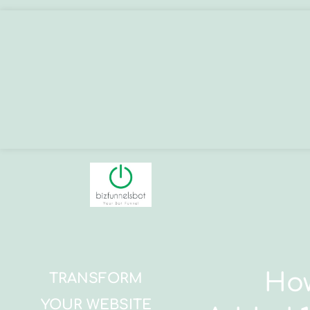
How
TRANSFORM
YOUR WEBSITE