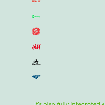
It’s also fully integrated