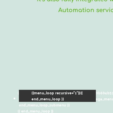
Automation service
{{menu_loop menuId="61788dfa43616c1f129b694b57
{{menu_loop recursive="1"}}{{
{{menu_item_icon}}
end_menu_loop }}
{{menu_item_title}}
{{mega_menu
end_menu_loop_submenu }}
{{ end_menu_loop }}