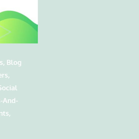
s, Blog
rs,
Social
s-And-
nts,