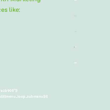
s like:
a2b908"}}
}}{{menu_loop_submenu}}
{{