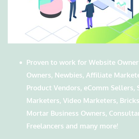
Proven to work for Website Owner
Owners, Newbies, Affiliate Markete
Product Vendors, eComm Sellers, 
Marketers, Video Marketers, Brick
Mortar Business Owners, Consulta
Freelancers and many more!