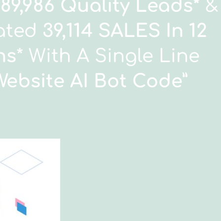
189,986 Quality Leads*
&
ated
39,114 SALES In 12
hs
* With A Single Line
Website AI Bot Code
”