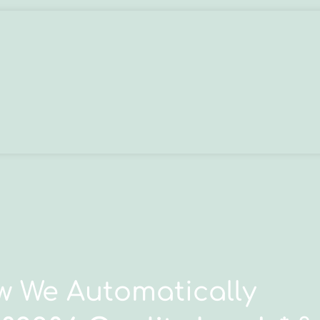
 We Automatically