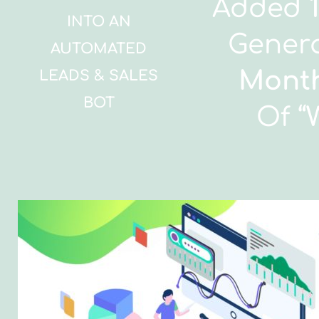
Added
INTO AN
Gener
AUTOMATED
Mont
LEADS & SALES
BOT
Of “